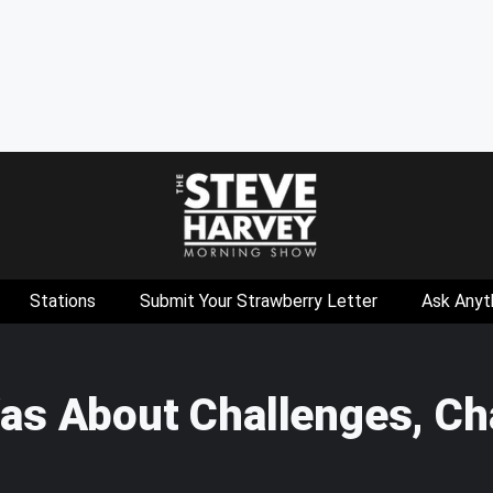
Stations
Submit Your Strawberry Letter
Ask Anyt
as About Challenges, Ch