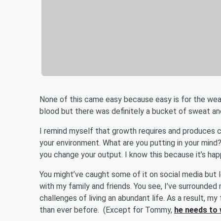
None of this came easy because easy is for the we
blood but there was definitely a bucket of sweat an
I remind myself that growth requires and produces 
your environment. What are you putting in your mind?
you change your output. I know this because it’s hap
You might’ve caught some of it on social media but l
with my family and friends. You see, I’ve surrounde
challenges of living an abundant life. As a result, m
than ever before. (Except for Tommy,
he needs to 