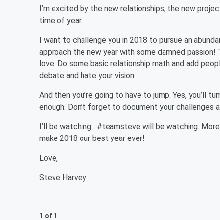
I’m excited by the new relationships, the new proje
time of year.
I want to challenge you in 2018 to pursue an abundan
approach the new year with some damned passion! Th
love. Do some basic relationship math and add peop
debate and hate your vision.
And then you’re going to have to jump. Yes, you’ll tu
enough. Don’t forget to document your challenges a
I’ll be watching. #teamsteve will be watching. More im
make 2018 our best year ever!
Love,
Steve Harvey
1 of 1