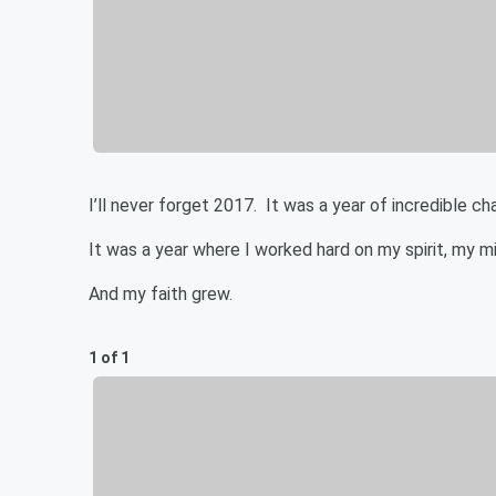
I’ll never forget 2017. It was a year of incredible c
It was a year where I worked hard on my spirit, my m
And my faith grew.
1 of 1