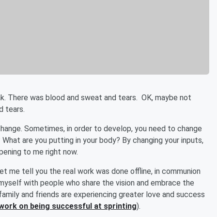
ak. There was blood and sweat and tears. OK, maybe not
d tears.
change. Sometimes, in order to develop, you need to change
 What are you putting in your body? By changing your inputs,
pening to me right now.
et me tell you the real work was done offline, in communion
d myself with people who share the vision and embrace the
y family and friends are experiencing greater love and success
work on being successful at sprinting
).