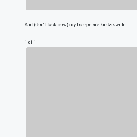
And (don’t look now) my biceps are kinda swole.
1 of 1