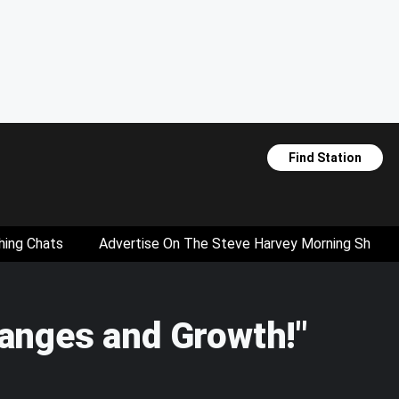
Find Station
hing Chats
Advertise On The Steve Harvey Morning Show
anges and Growth!"