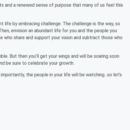
cts and a renewed sense of purpose that many of us feel this
t life by embracing challenge. The challenge is the way, so
en, envision an abundant life for you and the people you
le who share and support your vision and subtract those who
mble. But then you’ll get your wings and will be soaring soon
nd be sure to celebrate your growth.
portantly, the people in your life will be watching...so let’s