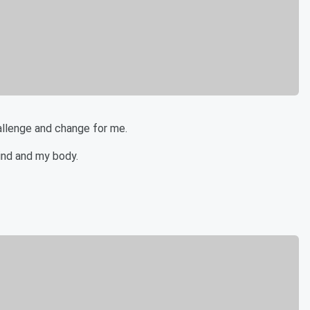
hallenge and change for me.
ind and my body.