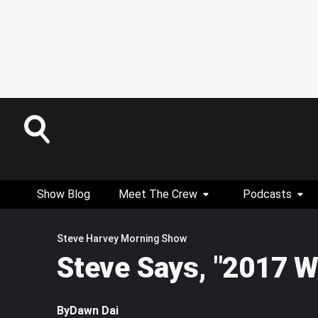
Show Blog
Meet The Crew
Podcasts
Steve Harvey Morning Show
Steve Says, "2017 W
By
Dawn Dai