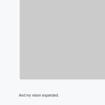
And my vision expanded.