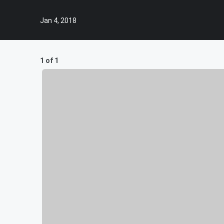
Jan 4, 2018
1 of 1