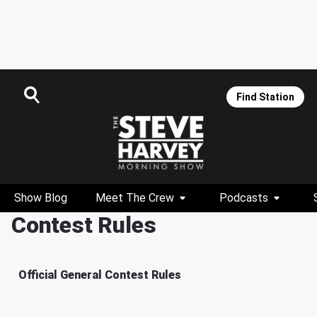
Find Station
Show Blog
Meet The Crew
Podcasts
Contest Rules
Official General Contest Rules