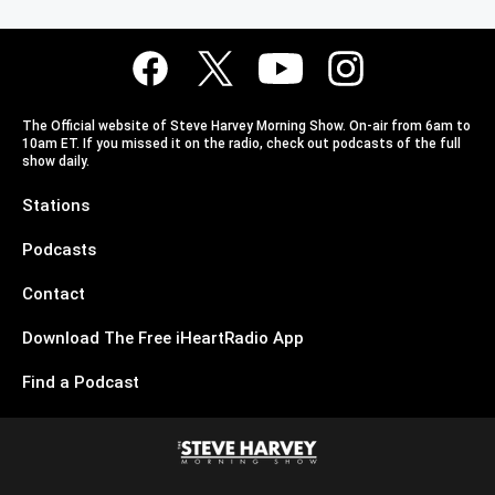
The Official website of Steve Harvey Morning Show. On-air from 6am to
10am ET. If you missed it on the radio, check out podcasts of the full
show daily.
Stations
Podcasts
Contact
Download The Free iHeartRadio App
Find a Podcast