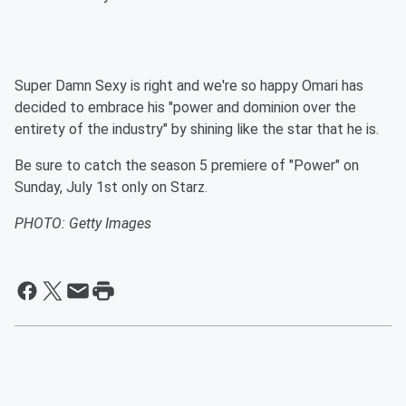
Super Damn Sexy is right and we're so happy Omari has
decided to embrace his "power and dominion over the
entirety of the industry" by shining like the star that he is.
Be sure to catch the season 5 premiere of "Power" on
Sunday, July 1st only on Starz.
PHOTO: Getty Images