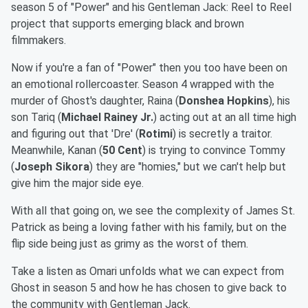
season 5 of "Power" and his Gentleman Jack: Reel to Reel
project that supports emerging black and brown
filmmakers.
Now if you're a fan of "Power" then you too have been on
an emotional rollercoaster. Season 4 wrapped with the
murder of Ghost's daughter, Raina (
Donshea Hopkins
), his
son Tariq (
Michael Rainey Jr.
) acting out at an all time high
and figuring out that 'Dre' (
Rotimi
) is secretly a traitor.
Meanwhile, Kanan (
50 Cent
) is trying to convince Tommy
(
Joseph Sikora
) they are "homies," but we can't help but
give him the major side eye.
With all that going on, we see the complexity of James St.
Patrick as being a loving father with his family, but on the
flip side being just as grimy as the worst of them.
Take a listen as Omari unfolds what we can expect from
Ghost in season 5 and how he has chosen to give back to
the community with Gentleman Jack.