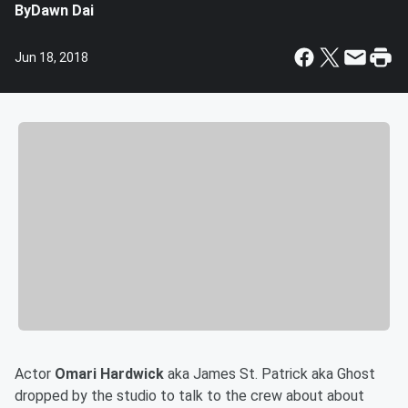
By
Dawn Dai
Jun 18, 2018
Actor
Omari Hardwick
aka James St. Patrick aka Ghost
dropped by the studio to talk to the crew about about