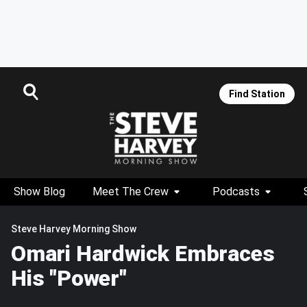
Find Station
Show Blog
Meet The Crew
Podcasts
Steve Harvey Morning Show
Omari Hardwick Embraces
His "Power"