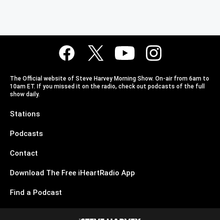
The Official website of Steve Harvey Morning Show. On-air from 6am to
10am ET. If you missed it on the radio, check out podcasts of the full
show daily.
Stations
Podcasts
Contact
Download The Free iHeartRadio App
Find a Podcast