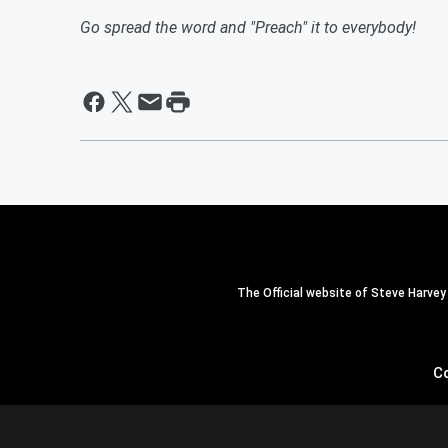
Go spread the word and "Preach" it to everybody!
The Official website of Steve Harvey
C