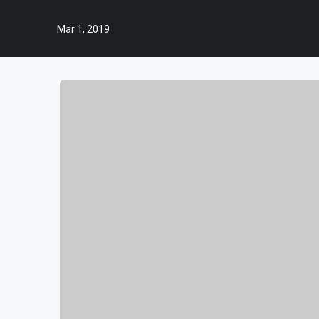
Mar 1, 2019