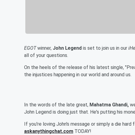
EGOT
winner,
John Legend
is set to join us in our
iH
all of your questions.
On the heels of the release of his latest single, "Pre
the injustices happening in our world and around us.
In the words of the late great,
Mahatma Ghandi,
we
John Legend is doing just that. He's putting his mon
If you're loving John's message or simply a die hard 
askanythingchat.com
TODAY!