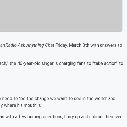
eartRadio Ask Anything Chat
Friday, March 8th with answers to
ach," the 40-year-old singer is charging fans to "take action" to
 need to "be the change we want to see in the world" and
ey where his mouth is.
fan with a few burning questions, hurry up and submit them via