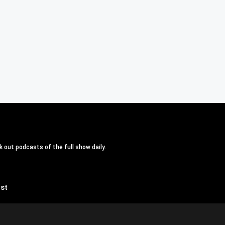
 out podcasts of the full show daily.
st