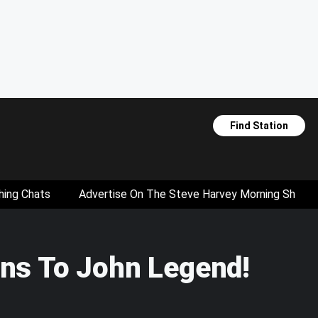
Find Station
hing Chats
Advertise On The Steve Harvey Morning Show
ons To John Legend!