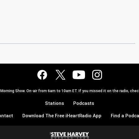
 Morning Show. On-air from 6am to 10am ET. If you missed it on the radio, check
Stations
Podcasts
ontact
Download The Free iHeartRadio App
Find a Podca