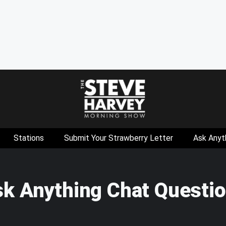
Stations
Submit Your Strawberry Letter
Ask Anyt
sk Anything Chat Questi