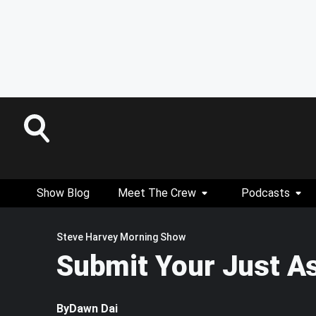
Show Blog
Meet The Crew
Podcasts
Steve Harvey Morning Show
Submit Your Just A
By
Dawn Dai