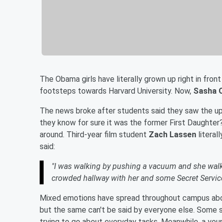
The Obama girls have literally grown up right in front
footsteps towards Harvard University. Now,
Sasha 
The news broke after students said they saw the u
they know for sure it was the former First Daughter
around. Third-year film student
Zach Lassen
literal
said:
"I was walking by pushing a vacuum and she walked 
crowded hallway with her and some Secret Servic
Mixed emotions have spread throughout campus abou
but the same can't be said by everyone else. Some 
trying to go about everyday tasks. Meanwhile, a yo