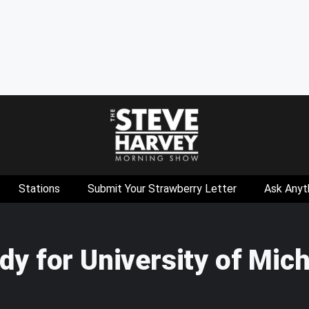
Stations
Submit Your Strawberry Letter
Ask Anyt
y for University of Mic