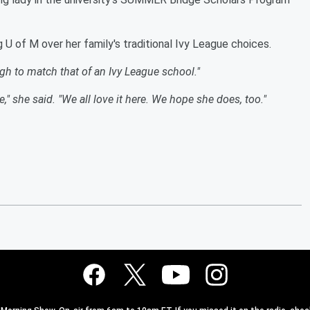
g U of M over her family's traditional Ivy League choices.
gh to match that of an Ivy League school."
e," she said. "We all love it here. We hope she does, too."