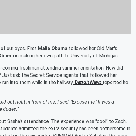
 of our eyes. First
Malia Obama
followed her Old Man's
Obama
is making her own path to University of Michigan.
p-coming freshman attending summer orientation. How did
? Just ask the Secret Service agents that followed her
ly ran into them while in the hallway.
Detroit News
reported he
out right in front of me. I said, 'Excuse me.' It was a
e dudes."
t Sasha's attendance. The experience was "cool" to Zach,
students admitted the extra security has been bothersome in
ung lady in the university's SUMMER Bridge Scholars Program