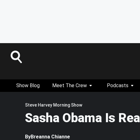
Show Blog
Meet The Crew
Podcasts
Steve Harvey Morning Show
Sasha Obama Is Read
By
Breanna Chianne