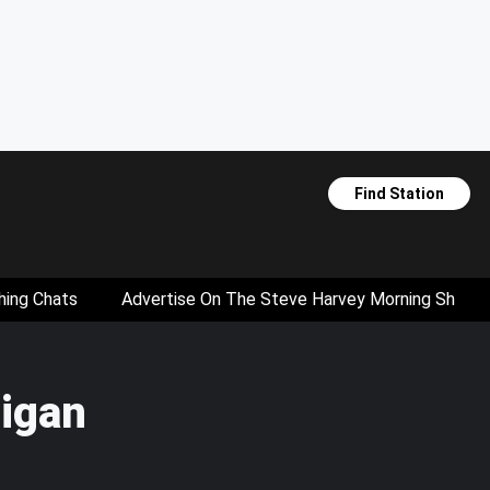
Find Station
hing Chats
Advertise On The Steve Harvey Morning Show
higan