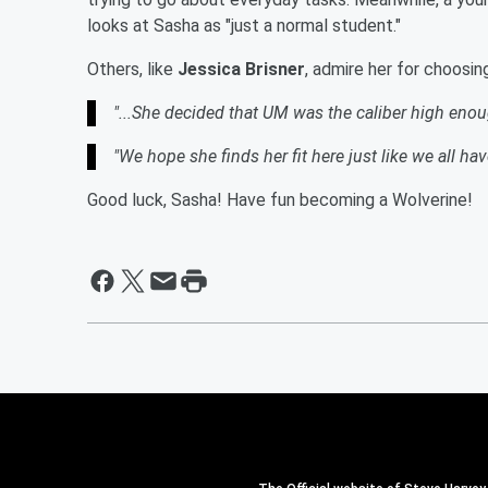
looks at Sasha as "just a normal student."
Others, like
Jessica Brisner
, admire her for choosin
"...She decided that UM was the caliber high enou
"We hope she finds her fit here just like we all hav
Good luck, Sasha! Have fun becoming a Wolverine!