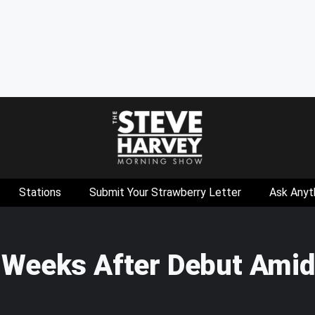
Stations
Submit Your Strawberry Letter
Ask Anyt
 Weeks After Debut Amid