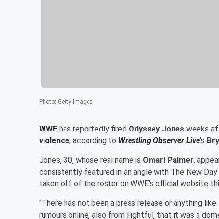
Photo
:
Getty Images
WWE
has reportedly fired
Odyssey Jones
weeks aft
violence
, according to
Wrestling Observer Live
's
Bry
Jones, 30, whose real name is
Omari Palmer
, appe
consistently featured in an angle with The New Day 
taken off of the roster on WWE's official website th
"There has not been a press release or anything like 
rumours online, also from Fightful, that it was a dom