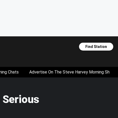
Find Station
hing Chats
Advertise On The Steve Harvey Morning Show
 Serious