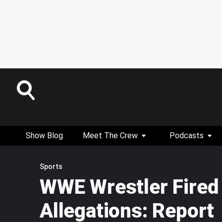
Show Blog
Meet The Crew
Podcasts
Sports
WWE Wrestler Fired
Allegations: Report