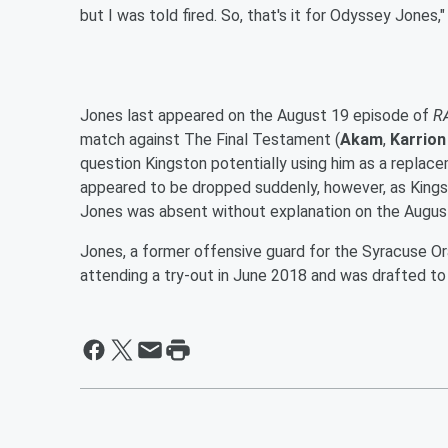
but I was told fired. So, that's it for Odyssey Jones,"
Jones last appeared on the August 19 episode of
R
match against The Final Testament (
Akam
,
Karrion
question Kingston potentially using him as a replac
appeared to be dropped suddenly, however, as Kings
Jones was absent without explanation on the Augus
Jones, a former offensive guard for the Syracuse O
attending a try-out in June 2018 and was drafted t