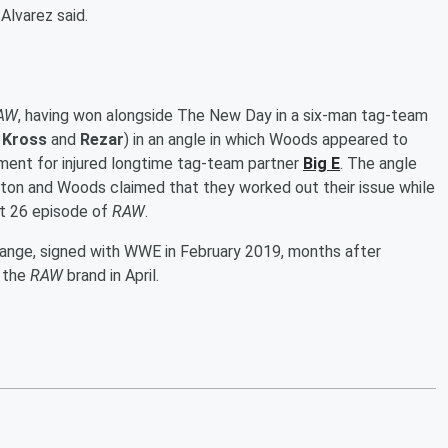
 Alvarez said.
AW
, having won alongside The New Day in a six-man tag-team
 Kross
and
Rezar
) in an angle in which Woods appeared to
ement for injured longtime tag-team partner
Big E
. The angle
ton and Woods claimed that they worked out their issue while
t 26 episode of
RAW
.
range, signed with WWE in February 2019, months after
o the
RAW
brand in April.