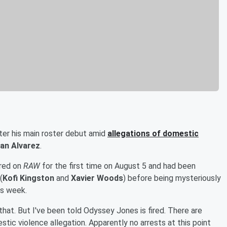
er his main roster debut amid
allegations of domestic
an Alvarez
.
ared on
RAW
for the first time on August 5 and had been
(
Kofi Kingston
and
Xavier Woods
) before being mysteriously
is week.
that. But I've been told Odyssey Jones is fired. There are
estic violence allegation. Apparently no arrests at this point