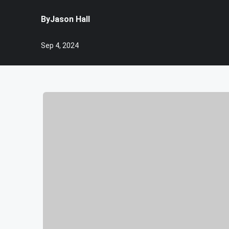
By
Jason Hall
Sep 4, 2024