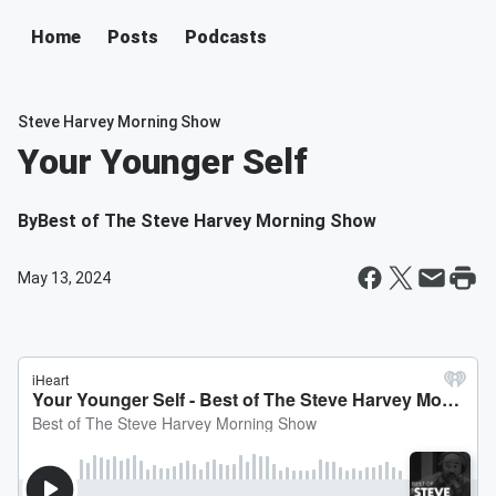
Home
Posts
Podcasts
Steve Harvey Morning Show
Your Younger Self
By
Best of The Steve Harvey Morning Show
May 13, 2024