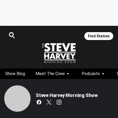
Find Station
Show Blog
Meet The Crew
Podcasts
Steve Harvey Morning Show