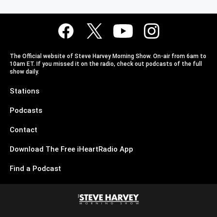
The Official website of Steve Harvey Morning Show. On-air from 6am to
10am ET. If you missed it on the radio, check out podcasts of the full
show daily.
Stations
Podcasts
Contact
Download The Free iHeartRadio App
Find a Podcast