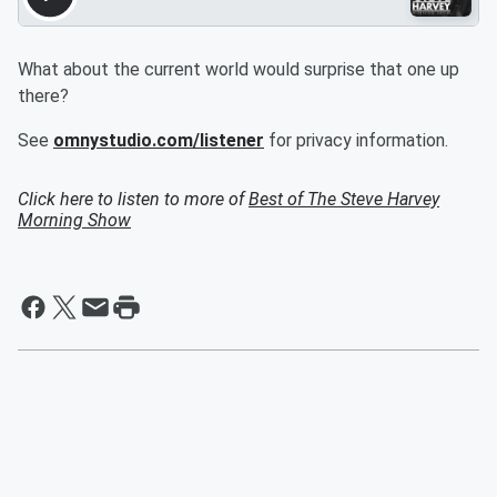
What about the current world would surprise that one up
there?
See
omnystudio.com/listener
for privacy information.
Click here to listen to more of
Best of The Steve Harvey
Morning Show