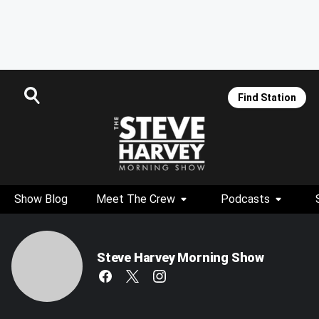
Find Station
Show Blog
Meet The Crew
Podcasts
Steve Harvey Morning Show