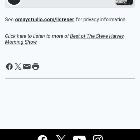
See
omnystudio.com/listener
for privacy information.
Click here to listen to more of
Best of The Steve Harvey
Morning Show