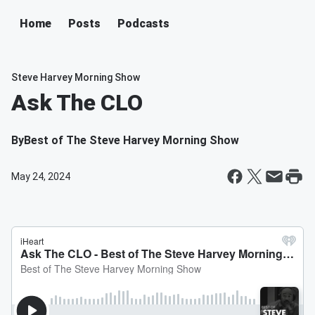
Home
Posts
Podcasts
Steve Harvey Morning Show
Ask The CLO
By
Best of The Steve Harvey Morning Show
May 24, 2024