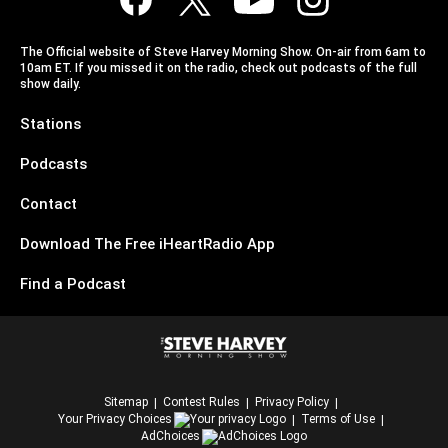
The Official website of Steve Harvey Morning Show. On-air from 6am to
10am ET. If you missed it on the radio, check out podcasts of the full
show daily.
Stations
Podcasts
Contact
Download The Free iHeartRadio App
Find a Podcast
Sitemap
Contest Rules
Privacy Policy
Your Privacy Choices
Terms of Use
AdChoices