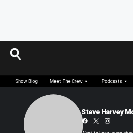
Show Blog
Meet The Crew
Podcasts
Steve Harvey M