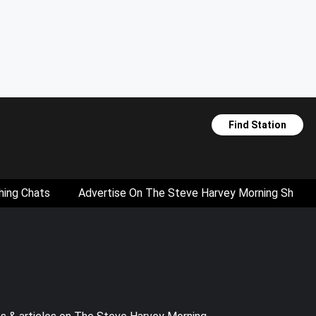
Find Station
hing Chats
Advertise On The Steve Harvey Morning Show