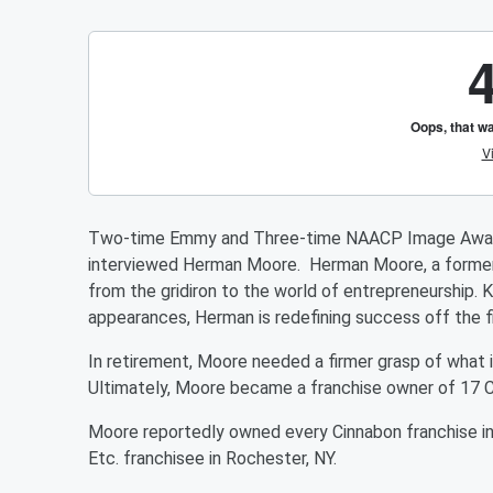
Two-time Emmy and Three-time NAACP Image Award-
interviewed Herman Moore. Herman Moore, a former N
from the gridiron to the world of entrepreneurship.
appearances, Herman is redefining success off the fi
In retirement, Moore needed a firmer grasp of what it
Ultimately, Moore became a franchise owner of 17 C
Moore reportedly owned every Cinnabon franchise in 
Etc. franchisee in Rochester, NY.