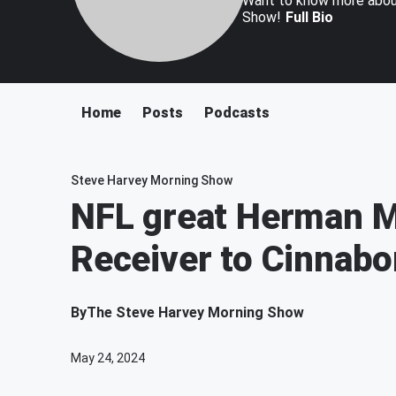
Want to know more about
Show!
Full Bio
Home
Posts
Podcasts
Steve Harvey Morning Show
NFL great Herman M
Receiver to Cinnabo
By
The Steve Harvey Morning Show
May 24, 2024