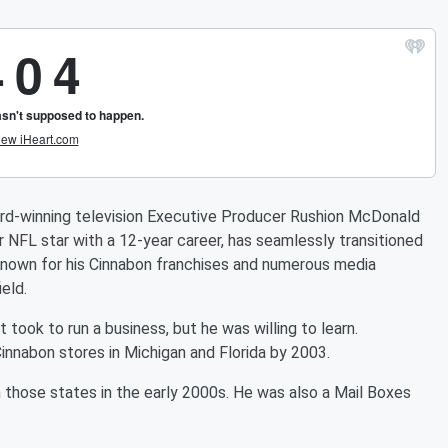
winning television Executive Producer Rushion McDonald
FL star with a 12-year career, has seamlessly transitioned
 Known for his Cinnabon franchises and numerous media
eld.
 took to run a business, but he was willing to learn.
innabon stores in Michigan and Florida by 2003.
those states in the early 2000s. He was also a Mail Boxes