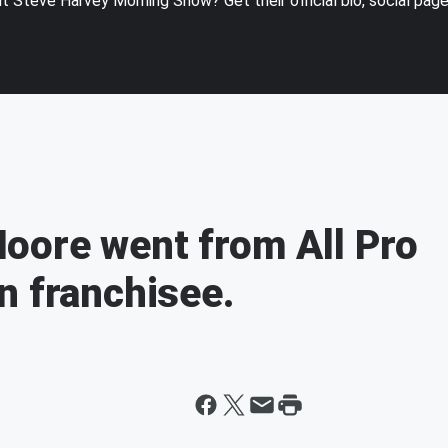
 Steve Harvey Morning Show? Get their official bio, social pag
oore went from All Pro
n franchisee.