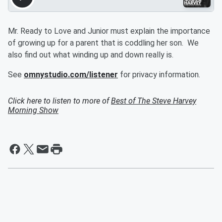
Mr. Ready to Love and Junior must explain the importance
of growing up for a parent that is coddling her son. We
also find out what winding up and down really is.
See
omnystudio.com/listener
for privacy information.
Click here to listen to more of
Best of The Steve Harvey
Morning Show