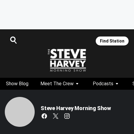
Find Station
Show Blog
Meet The Crew
Podcasts
Steve Harvey Morning Show