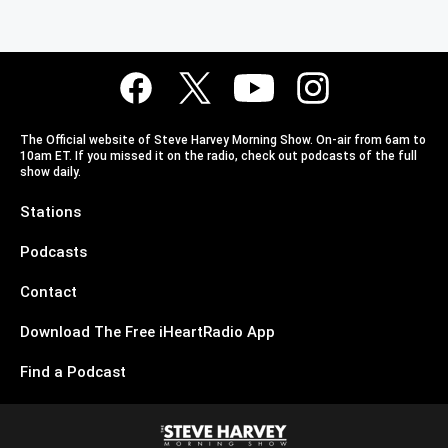
The Official website of Steve Harvey Morning Show. On-air from 6am to
10am ET. If you missed it on the radio, check out podcasts of the full
show daily.
Stations
Podcasts
Contact
Download The Free iHeartRadio App
Find a Podcast