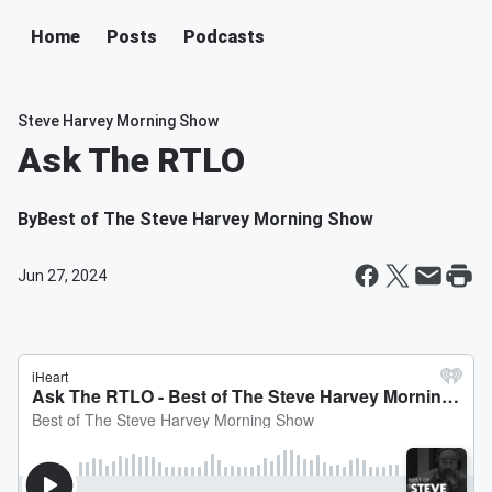
Home
Posts
Podcasts
Steve Harvey Morning Show
Ask The RTLO
By
Best of The Steve Harvey Morning Show
Jun 27, 2024