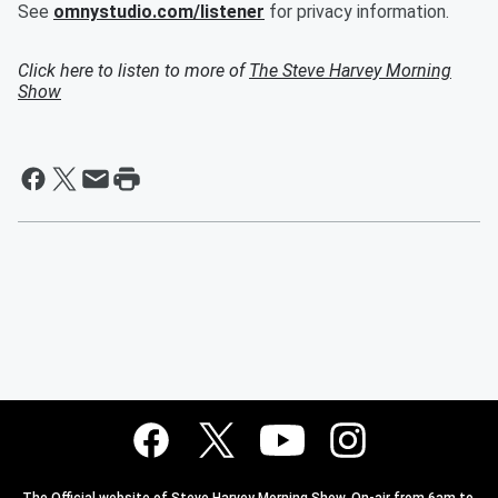
See
omnystudio.com/listener
for privacy information.
Click here to listen to more of
The Steve Harvey Morning
Show