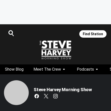
Find Station
Show Blog
Meet The Crew
Podcasts
Steve Harvey Morning Show