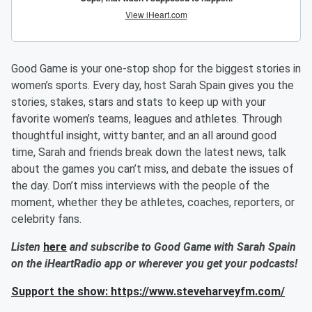
Good Game is your one-stop shop for the biggest stories in
women’s sports. Every day, host Sarah Spain gives you the
stories, stakes, stars and stats to keep up with your
favorite women’s teams, leagues and athletes. Through
thoughtful insight, witty banter, and an all around good
time, Sarah and friends break down the latest news, talk
about the games you can’t miss, and debate the issues of
the day. Don’t miss interviews with the people of the
moment, whether they be athletes, coaches, reporters, or
celebrity fans.
Listen
here
and subscribe to Good Game with Sarah Spain
on the iHeartRadio app or wherever you get your podcasts!
Support the show: https://www.steveharveyfm.com/