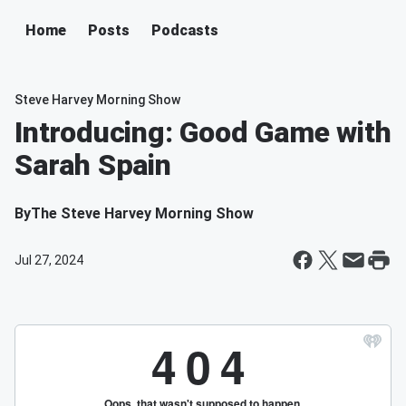
Home
Posts
Podcasts
Steve Harvey Morning Show
Introducing: Good Game with
Sarah Spain
By
The Steve Harvey Morning Show
Jul 27, 2024