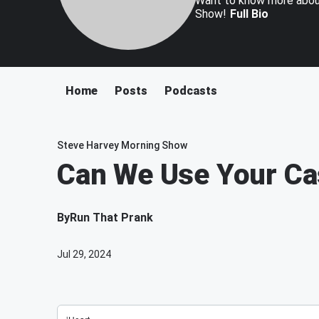
Want to know more about
Show!
Full Bio
Home
Posts
Podcasts
Steve Harvey Morning Show
Can We Use Your Ca
By
Run That Prank
Jul 29, 2024