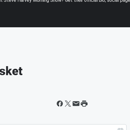
 Steve Harvey Morning Show? Get their official bio, social pag
sket