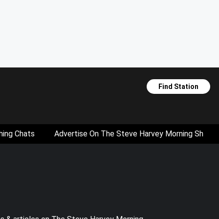
Find Station
hing Chats
Advertise On The Steve Harvey Morning Show