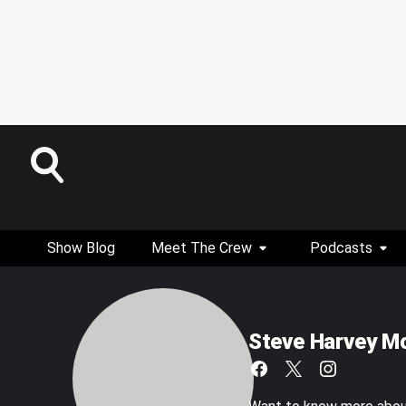
Show Blog
Meet The Crew
Podcasts
Steve Harvey M