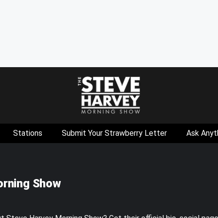
Stations
Submit Your Strawberry Letter
Ask Anyt
orning Show