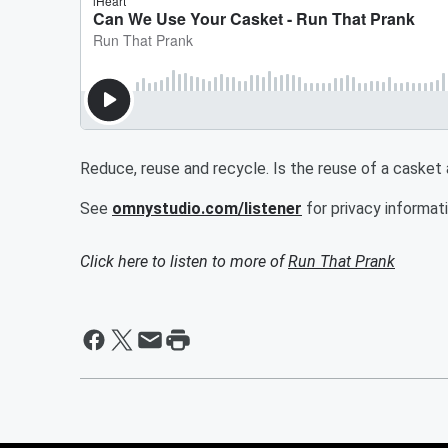
Reduce, reuse and recycle. Is the reuse of a casket
See
omnystudio.com/listener
for privacy informati
Click here to listen to more of
Run That Prank