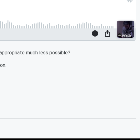
 appropriate much less possible?
on.