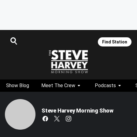
Find Station
Show Blog
Meet The Crew
Podcasts
Steve Harvey Morning Show