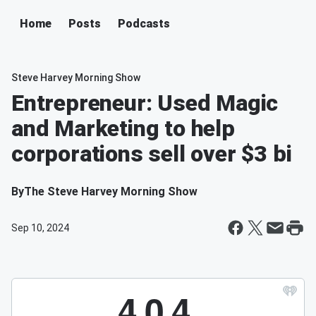
Home
Posts
Podcasts
Steve Harvey Morning Show
Entrepreneur: Used Magic
and Marketing to help
corporations sell over $3 bi
By
The Steve Harvey Morning Show
Sep 10, 2024