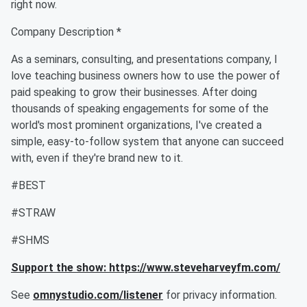
right now.
Company Description *
As a seminars, consulting, and presentations company, I
love teaching business owners how to use the power of
paid speaking to grow their businesses. After doing
thousands of speaking engagements for some of the
world's most prominent organizations, I've created a
simple, easy-to-follow system that anyone can succeed
with, even if they're brand new to it.
#BEST
#STRAW
#SHMS
Support the show: https://www.steveharveyfm.com/
See
omnystudio.com/listener
for privacy information.