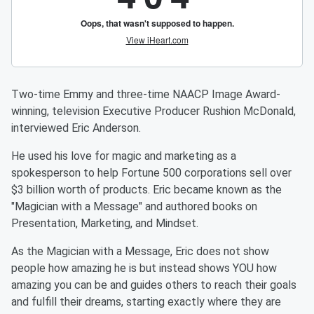
Two-time Emmy and three-time NAACP Image Award-
winning, television Executive Producer Rushion McDonald,
interviewed Eric Anderson.
He used his love for magic and marketing as a
spokesperson to help Fortune 500 corporations sell over
$3 billion worth of products. Eric became known as the
"Magician with a Message" and authored books on
Presentation, Marketing, and Mindset.
As the Magician with a Message, Eric does not show
people how amazing he is but instead shows YOU how
amazing you can be and guides others to reach their goals
and fulfill their dreams, starting exactly where they are