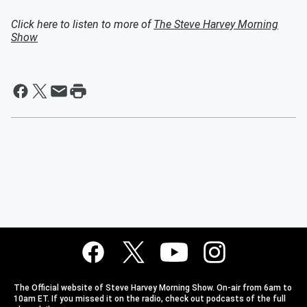
Click here to listen to more of
The Steve Harvey Morning
Show
The Official website of Steve Harvey Morning Show. On-air from 6am to
10am ET. If you missed it on the radio, check out podcasts of the full