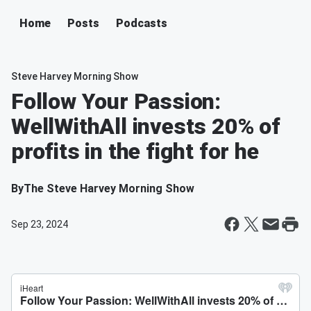
Home
Posts
Podcasts
Steve Harvey Morning Show
Follow Your Passion:
WellWithAll invests 20% of
profits in the fight for he
By
The Steve Harvey Morning Show
Sep 23, 2024