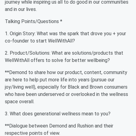
journey while inspiring us all to do good in our communities
and in our lives.
Talking Points/Questions *
1. Origin Story: What was the spark that drove you + your
co-founder to start WellWithAll?
2. Product/Solutions: What are solutions/products that
WellWithAll offers to solve for better wellbeing?
**Demond to share how our product, content, community
are here to help put more life into years (pursue our
joy/living well), especially for Black and Brown consumers
who have been underserved or overlooked in the wellness
space overall.
3. What does generational wellness mean to you?
**Dialogue between Demond and Rushion and their
respective points of view.