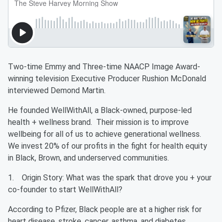
Two-time Emmy and Three-time NAACP Image Award-
winning television Executive Producer Rushion McDonald
interviewed Demond Martin.
He founded WellWithAll, a Black-owned, purpose-led
health + wellness brand. Their mission is to improve
wellbeing for all of us to achieve generational wellness.
We invest 20% of our profits in the fight for health equity
in Black, Brown, and underserved communities.
1. Origin Story: What was the spark that drove you + your
co-founder to start WellWithAll?
According to Pfizer, Black people are at a higher risk for
heart disease, stroke, cancer, asthma, and diabetes