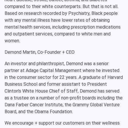
compared to their white counterparts. But that is not all.
Based on research recorded by Psychiatry, Black people
with any mental illness have lower rates of obtaining
mental health services, including prescription medications
and outpatient services, compared to white men and
women.
Demond Martin, Co-Founder + CEO
An investor and philanthropist, Demond was a senior
partner at Adage Capital Management where he invested
in the consumer sector for 22 years. A graduate of Harvard
Business School and former assistant to President
Clinton’s White House Chief of Staff, Demond has served
as a trustee on a number of non-profit boards including the
Dana Farber Cancer Institute, the Grammy Global Venture
Board, and the Obama Foundation.
We encourage + support our customers on their wellness