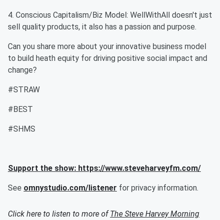
4. Conscious Capitalism/Biz Model: WellWithAll doesn't just
sell quality products, it also has a passion and purpose.
Can you share more about your innovative business model
to build heath equity for driving positive social impact and
change?
#STRAW
#BEST
#SHMS
Support the show: https://www.steveharveyfm.com/
See
omnystudio.com/listener
for privacy information.
Click here to listen to more of
The Steve Harvey Morning