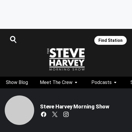
Find Station
Show Blog
Meet The Crew
Podcasts
Steve Harvey Morning Show