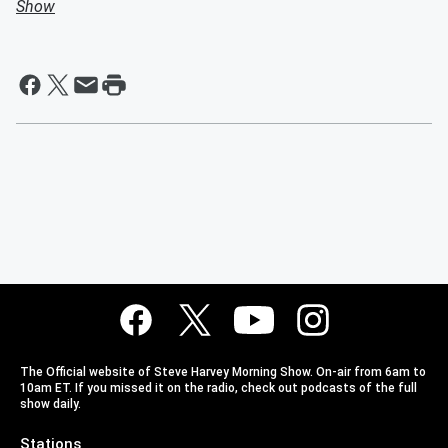
Show
The Official website of Steve Harvey Morning Show. On-air from 6am to
10am ET. If you missed it on the radio, check out podcasts of the full
show daily.
Stations