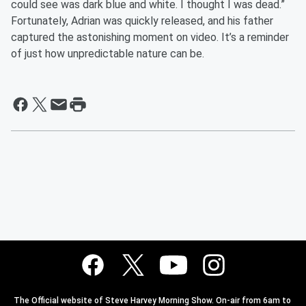
could see was dark blue and white. I thought I was dead.”
Fortunately, Adrian was quickly released, and his father
captured the astonishing moment on video. It’s a reminder
of just how unpredictable nature can be.
The Official website of Steve Harvey Morning Show. On-air from 6am to