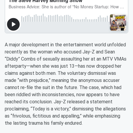
A major development in the entertainment world unfolded
recently as the woman who accused Jay-Z and Sean
“Diddy” Combs of sexually assaulting her at an MTV VMAs
afterparty—when she was just 13—has now dropped her
claims against both men. The voluntary dismissal was
made “with prejudice,” meaning the anonymous accuser
cannot re-file the suit in the future. The case, which had
been riddled with inconsistencies, now appears to have
reached its conclusion. Jay-Z released a statement
proclaiming, “Today is a victory,” dismissing the allegations
as “frivolous, fictitious and appalling,” while emphasizing
the lasting trauma his family endured.