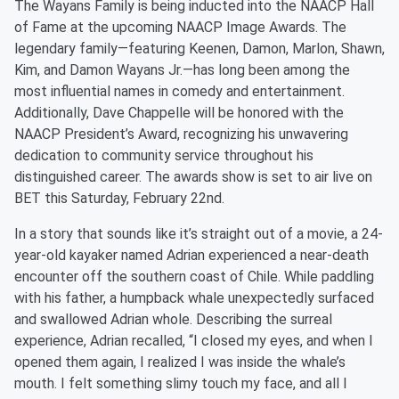
The Wayans Family is being inducted into the NAACP Hall
of Fame at the upcoming NAACP Image Awards. The
legendary family—featuring Keenen, Damon, Marlon, Shawn,
Kim, and Damon Wayans Jr.—has long been among the
most influential names in comedy and entertainment.
Additionally, Dave Chappelle will be honored with the
NAACP President’s Award, recognizing his unwavering
dedication to community service throughout his
distinguished career. The awards show is set to air live on
BET this Saturday, February 22nd.
In a story that sounds like it’s straight out of a movie, a 24-
year-old kayaker named Adrian experienced a near-death
encounter off the southern coast of Chile. While paddling
with his father, a humpback whale unexpectedly surfaced
and swallowed Adrian whole. Describing the surreal
experience, Adrian recalled, “I closed my eyes, and when I
opened them again, I realized I was inside the whale’s
mouth. I felt something slimy touch my face, and all I