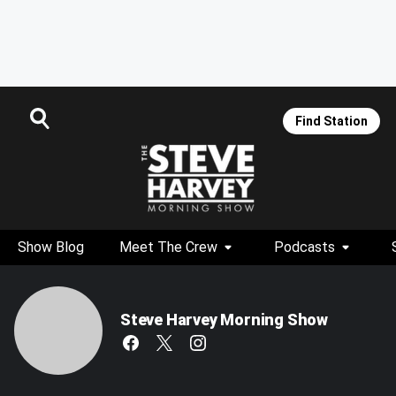
Find Station
Show Blog
Meet The Crew
Podcasts
Steve Harvey Morning Show