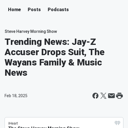
Home
Posts
Podcasts
Steve Harvey Morning Show
Trending News: Jay-Z
Accuser Drops Suit, The
Wayans Family & Music
News
Feb 18, 2025