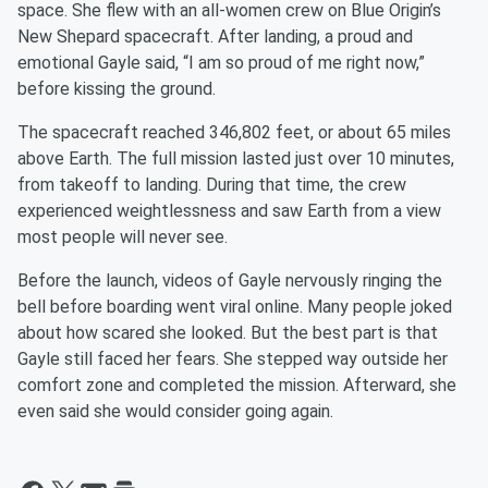
space. She flew with an all-women crew on Blue Origin’s
New Shepard spacecraft. After landing, a proud and
emotional Gayle said, “I am so proud of me right now,”
before kissing the ground.
The spacecraft reached 346,802 feet, or about 65 miles
above Earth. The full mission lasted just over 10 minutes,
from takeoff to landing. During that time, the crew
experienced weightlessness and saw Earth from a view
most people will never see.
Before the launch, videos of Gayle nervously ringing the
bell before boarding went viral online. Many people joked
about how scared she looked. But the best part is that
Gayle still faced her fears. She stepped way outside her
comfort zone and completed the mission. Afterward, she
even said she would consider going again.