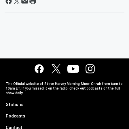
The Official website of Steve Harvey Morning Show. On-air from 6am to
10am ET. If you missed it on the radio, check out podcasts of the full
show daily.
Stations
Podcasts
Contact