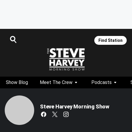
Find Station
Show Blog
Meet The Crew
Podcasts
Steve Harvey Morning Show