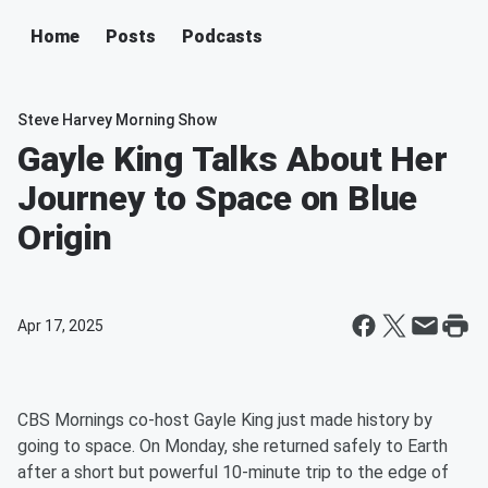
Home
Posts
Podcasts
Steve Harvey Morning Show
Gayle King Talks About Her
Journey to Space on Blue
Origin
Apr 17, 2025
CBS Mornings co-host Gayle King just made history by
going to space. On Monday, she returned safely to Earth
after a short but powerful 10-minute trip to the edge of