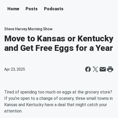
Home
Posts
Podcasts
Steve Harvey Morning Show
Move to Kansas or Kentucky
and Get Free Eggs for a Year
Apr 23, 2025
Tired of spending too much on eggs at the grocery store?
If you're open to a change of scenery, three small towns in
Kansas and Kentucky have a deal that might catch your
attention.