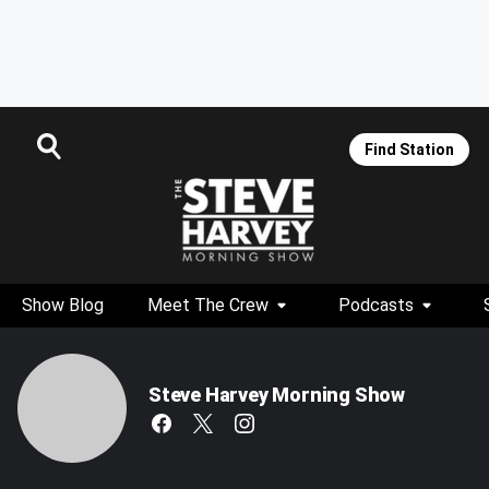
Find Station
Show Blog
Meet The Crew
Podcasts
Steve Harvey Morning Show