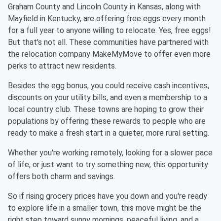
Graham County and Lincoln County in Kansas, along with
Mayfield in Kentucky, are offering free eggs every month
for a full year to anyone willing to relocate. Yes, free eggs!
But that's not all. These communities have partnered with
the relocation company MakeMyMove to offer even more
perks to attract new residents.
Besides the egg bonus, you could receive cash incentives,
discounts on your utility bills, and even a membership to a
local country club. These towns are hoping to grow their
populations by offering these rewards to people who are
ready to make a fresh start in a quieter, more rural setting.
Whether you're working remotely, looking for a slower pace
of life, or just want to try something new, this opportunity
offers both charm and savings.
So if rising grocery prices have you down and you're ready
to explore life in a smaller town, this move might be the
right step toward sunny mornings, peaceful living, and a