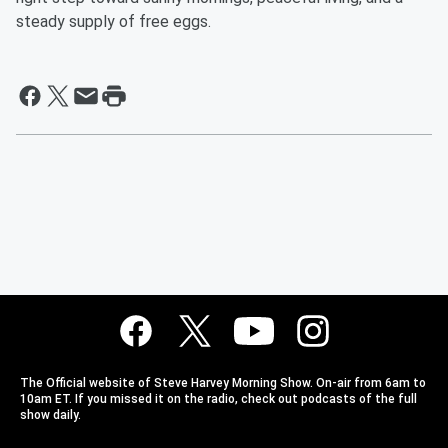
steady supply of free eggs.
The Official website of Steve Harvey Morning Show. On-air from 6am to
10am ET. If you missed it on the radio, check out podcasts of the full
show daily.