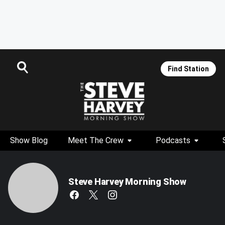
Find Station
Show Blog
Meet The Crew
Podcasts
Steve Harvey Morning Show