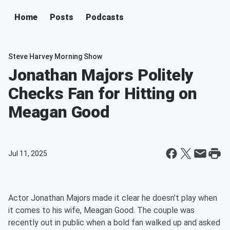
Home
Posts
Podcasts
Steve Harvey Morning Show
Jonathan Majors Politely
Checks Fan for Hitting on
Meagan Good
Jul 11, 2025
Actor Jonathan Majors made it clear he doesn’t play when
it comes to his wife, Meagan Good. The couple was
recently out in public when a bold fan walked up and asked