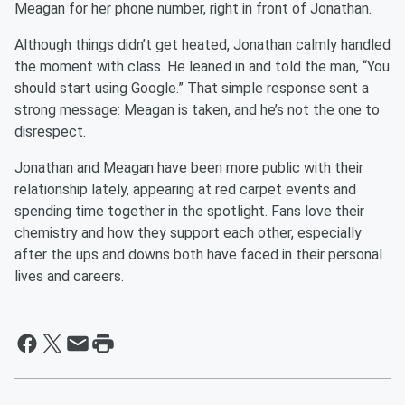
Meagan for her phone number, right in front of Jonathan.
Although things didn’t get heated, Jonathan calmly handled
the moment with class. He leaned in and told the man, “You
should start using Google.” That simple response sent a
strong message: Meagan is taken, and he’s not the one to
disrespect.
Jonathan and Meagan have been more public with their
relationship lately, appearing at red carpet events and
spending time together in the spotlight. Fans love their
chemistry and how they support each other, especially
after the ups and downs both have faced in their personal
lives and careers.