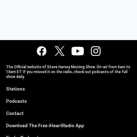
The Official website of Steve Harvey Morning Show. On-air from 6am to
10am ET. If you missed it on the radio, check out podcasts of the full
show daily.
Stations
Podcasts
Contact
Download The Free iHeartRadio App