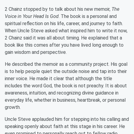
2 Chainz stopped by to talk about his new memoir,
The
Voice in Your Head Is God
. The book is a personal and
spiritual reflection on his life, career, and journey to faith.
When Uncle Steve asked what inspired him to write it now,
2 Chainz said it was all about timing. He explained that a
book like this comes after you have lived long enough to
gain wisdom and perspective.
He described the memoir as a community project. His goal
is to help people quiet the outside noise and tap into their
inner voice. He made it clear that although the title
includes the word God, the book is not preachy. It is about
awareness, intuition, and recognizing divine guidance in
everyday life, whether in business, heartbreak, or personal
growth.
Uncle Steve applauded him for stepping into his calling and
speaking openly about faith at this stage in his career. He
even promised to personally reach out to fellow radio