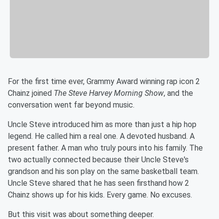
For the first time ever, Grammy Award winning rap icon 2
Chainz joined
The Steve Harvey Morning Show
, and the
conversation went far beyond music.
Uncle Steve introduced him as more than just a hip hop
legend. He called him a real one. A devoted husband. A
present father. A man who truly pours into his family. The
two actually connected because their Uncle Steve's
grandson and his son play on the same basketball team.
Uncle Steve shared that he has seen firsthand how 2
Chainz shows up for his kids. Every game. No excuses.
But this visit was about something deeper.