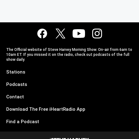
The Official website of Steve Harvey Morning Show. On-air from 6am to
10am ET. If you missed it on the radio, check out podcasts of the full
show daily.
Stations
Podcasts
Contact
Download The Free iHeartRadio App
Find a Podcast