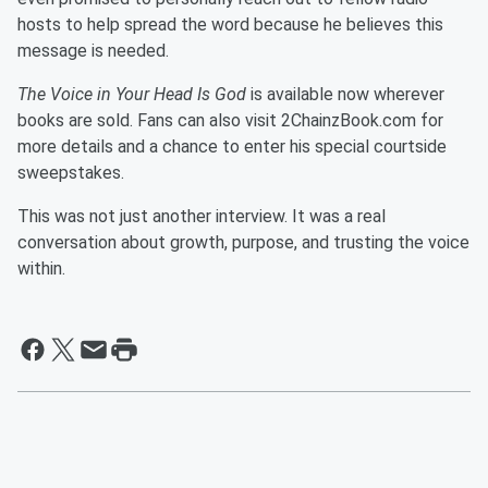
hosts to help spread the word because he believes this
message is needed.
The Voice in Your Head Is God
is available now wherever
books are sold. Fans can also visit 2ChainzBook.com for
more details and a chance to enter his special courtside
sweepstakes.
This was not just another interview. It was a real
conversation about growth, purpose, and trusting the voice
within.