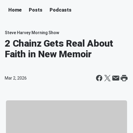
Home
Posts
Podcasts
Steve Harvey Morning Show
2 Chainz Gets Real About
Faith in New Memoir
Mar 2, 2026