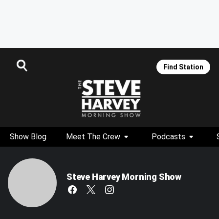
Find Station
Show Blog
Meet The Crew
Podcasts
Steve Harvey Morning Show