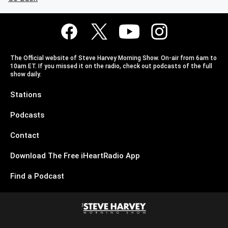
The Official website of Steve Harvey Morning Show. On-air from 6am to
10am ET. If you missed it on the radio, check out podcasts of the full
show daily.
Stations
Podcasts
Contact
Download The Free iHeartRadio App
Find a Podcast